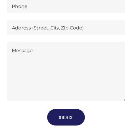
Phone
Address (Street, City, ZIp Code)
SEND