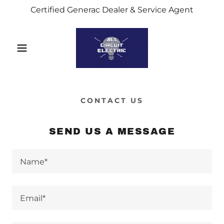
Certified Generac Dealer & Service Agent
CONTACT US
SEND US A MESSAGE
Name*
Email*