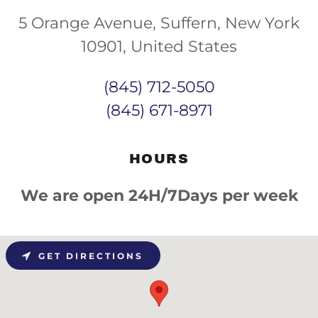
5 Orange Avenue, Suffern, New York
10901, United States
(845) 712-5050
(845) 671-8971
HOURS
We are open 24H/7Days per week
GET DIRECTIONS