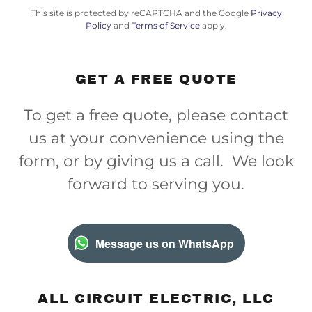
This site is protected by reCAPTCHA and the Google
Privacy
Policy
and
Terms of Service
apply.
GET A FREE QUOTE
To get a free quote, please contact
us at your convenience using the
form, or by giving us a call. We look
forward to serving you.
Message us on WhatsApp
ALL CIRCUIT ELECTRIC, LLC