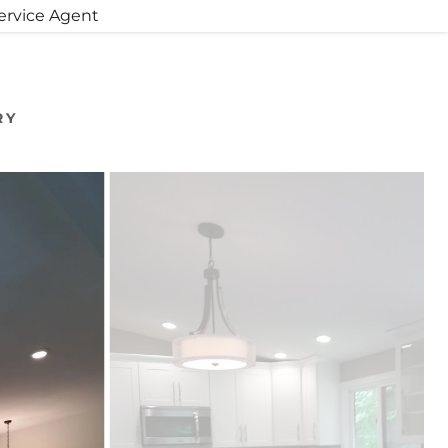
Service Agent
RY