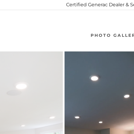
Certified Generac Dealer & 
PHOTO GALLE