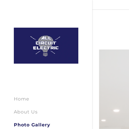
Home
About Us
Photo Gallery