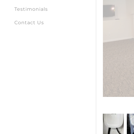
Testimonials
Contact Us